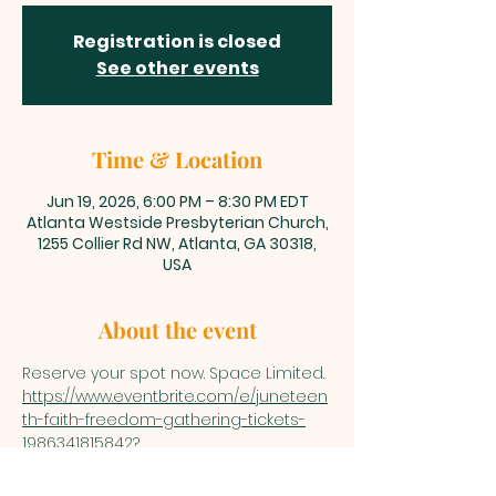
Registration is closed
See other events
Time & Location
Jun 19, 2026, 6:00 PM – 8:30 PM EDT
Atlanta Westside Presbyterian Church,
1255 Collier Rd NW, Atlanta, GA 30318,
USA
About the event
Reserve your spot now. Space Limited.
https://www.eventbrite.com/e/juneteen
th-faith-freedom-gathering-tickets-
1986341815842?
aff=oddtdtcreator&keep_tld=true