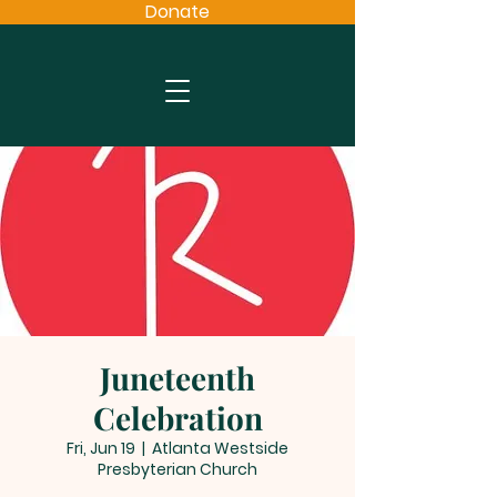
Donate
Juneteenth
Celebration
Fri, Jun 19
  |  
Atlanta Westside
Presbyterian Church